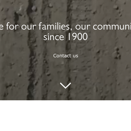
ure for our families, our commun
since 1900
Contact us