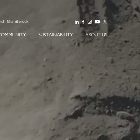
COMMUNITY
SUSTAINABILITY
ABOUT US