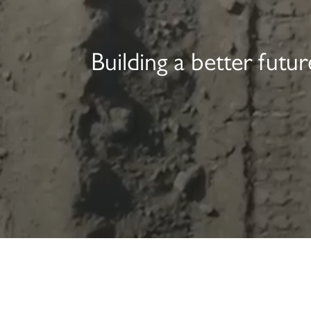
Building a better fut