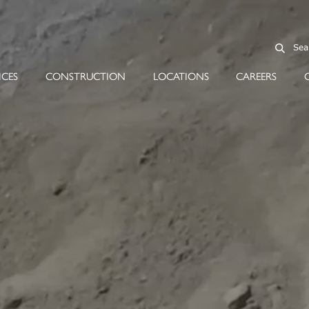
ICES
CONSTRUCTION
LOCATIONS
CAREERS