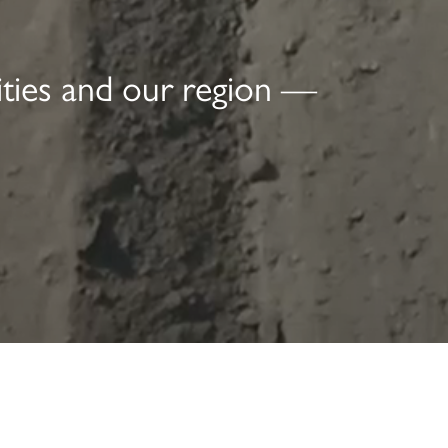
ities and our region —