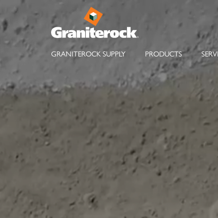
GRANITEROCK SUPPLY
PRODUCTS
SERV